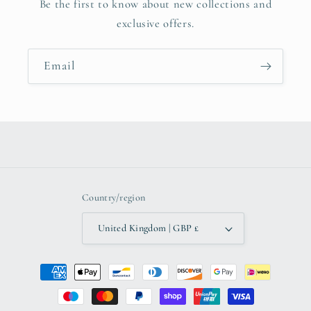
Be the first to know about new collections and
exclusive offers.
Email
Country/region
United Kingdom | GBP £
Payment
methods