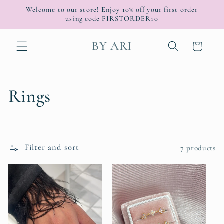
Skip to
Welcome to our store! Enjoy 10% off your first order
content
using code FIRSTORDER10
BY ARI
Cart
C
Rings
o
l
Filter and sort
7 products
l
e
c