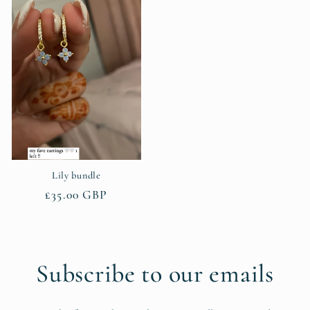
Lily bundle
Regular
£35.00 GBP
price
Subscribe to our emails