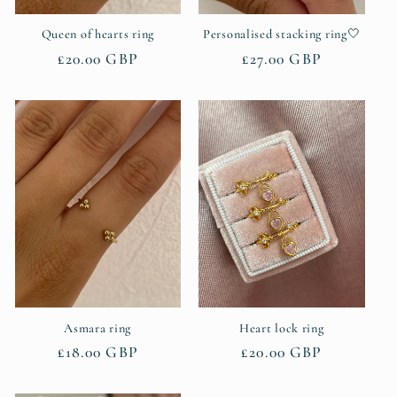
Queen of hearts ring
Personalised stacking ring🤍
Regular
£20.00 GBP
Regular
£27.00 GBP
price
price
Asmara ring
Heart lock ring
Regular
£18.00 GBP
Regular
£20.00 GBP
price
price